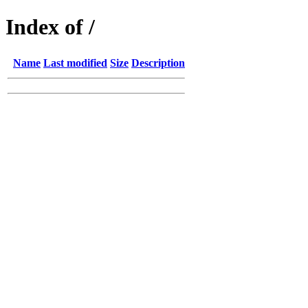
Index of /
Name
Last modified
Size
Description