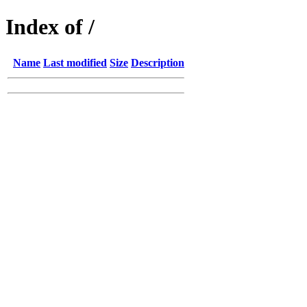
Index of /
Name
Last modified
Size
Description